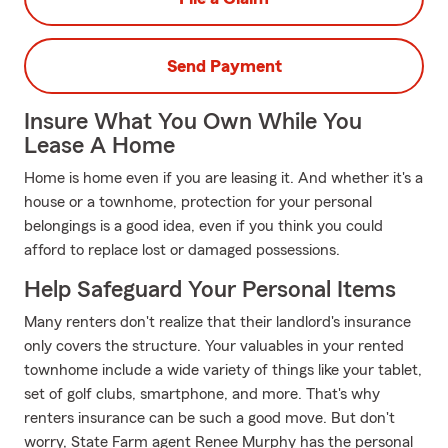
Send Payment
Insure What You Own While You
Lease A Home
Home is home even if you are leasing it. And whether it's a
house or a townhome, protection for your personal
belongings is a good idea, even if you think you could
afford to replace lost or damaged possessions.
Help Safeguard Your Personal Items
Many renters don't realize that their landlord's insurance
only covers the structure. Your valuables in your rented
townhome include a wide variety of things like your tablet,
set of golf clubs, smartphone, and more. That's why
renters insurance can be such a good move. But don't
worry, State Farm agent Renee Murphy has the personal