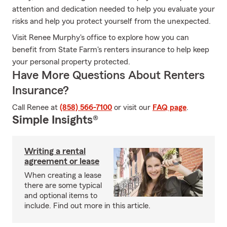
attention and dedication needed to help you evaluate your
risks and help you protect yourself from the unexpected.
Visit Renee Murphy's office to explore how you can
benefit from State Farm's renters insurance to help keep
your personal property protected.
Have More Questions About Renters
Insurance?
Call Renee at
(858) 566-7100
or visit our
FAQ page
.
Simple Insights®
Writing a rental
agreement or lease
When creating a lease
there are some typical
and optional items to
include. Find out more in this article.