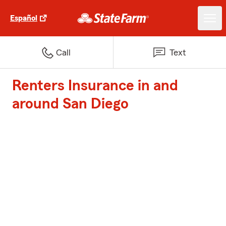
Español
Call
Text
Renters Insurance in and
around San Diego