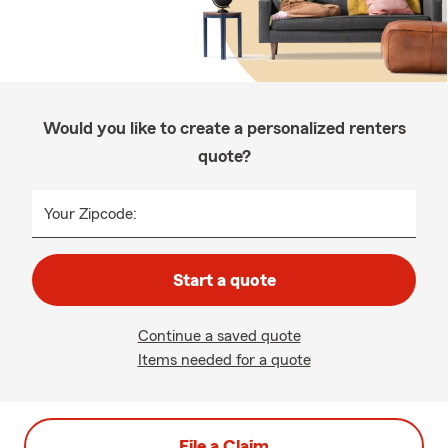
Would you like to create a personalized renters
quote?
Your Zipcode:
Start a quote
Continue a saved quote
Items needed for a quote
File a Claim