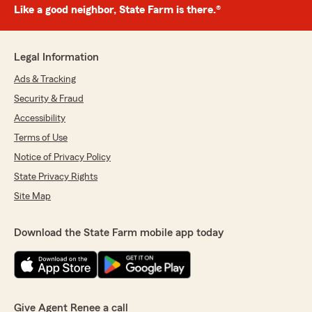
Like a good neighbor, State Farm is there.®
Legal Information
Ads & Tracking
Security & Fraud
Accessibility
Terms of Use
Notice of Privacy Policy
State Privacy Rights
Site Map
Download the State Farm mobile app today
Give Agent Renee a call