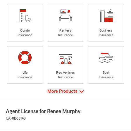
Condo
Renters
Business
Insurance
Insurance
Insurance
Life
Rec Vehicles
Boat
Insurance
Insurance
Insurance
View
More Products
Agent License for Renee Murphy
CA-0B65148