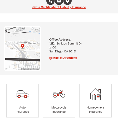
Get a Certificate of Liability Insurance
Office Address:
12121 Scripps Summit Dr
#100
San Diego, CA 92131
Map & Directions
Auto
Motorcycle
Homeowners
Insurance
Insurance
Insurance