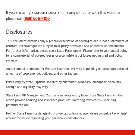
If you are using a screen reader and having difficulty with this website
please call
(858) 566-7100
.
Disclosures
This document contains only a general description of coverages and is not a statement of
contract. All coverages are subject to all policy provisions and applicable endorsements.
For further information, please see a State Farm Agent. Please refer to your actual policy
for a complete list of covered losses or a complete list of losses not insured and policy
exclusion.
Actual annual premiums for Renters insurance will vary depending on coverages selected,
amounts of coverage, deductibles, and other factors.
Prices vary by state. Options selected by customer; availability, amount of discounts,
savings and eligibility may vary.
State Farm VP Management Corp. is a separate entity from those State Farm entities
which provide banking and insurance products. Investing involves risk, including
potential for loss.
Neither State Farm nor its agents provide tax or legal advice. Please consult a tax or legal
advisor for advice regarding your personal circumstances.