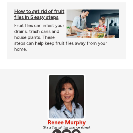
How to get rid of fruit
flies in 5 easy steps
Fruit flies can infest your
drains, trash cans and
house plants. These
steps can help keep fruit flies away from your
home.
Renee Murphy
State Farm® Insurance Agent